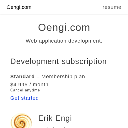
Oengi.com
resume
Oengi.com
Web application development.
Development subscription
Standard
– Membership plan
$4 995 / month
Cancel anytime
Get started
Erik Engi