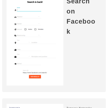
Search
on
Faceboo
k
Tensera Networks