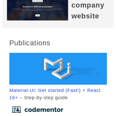
company
website
Publications
Material-UI: Get started (Fast!) ⚡ React
16+
– Step-by-step guide