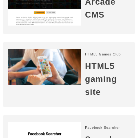
Arcade
CMS
HTML5 Games Club
HTML5
gaming
site
Facebook Searcher