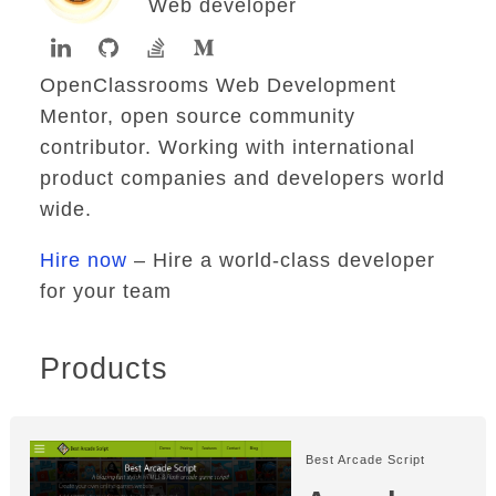
Web developer
OpenClassrooms Web Development
Mentor, open source community
contributor. Working with international
product companies and developers world
wide.
Hire now
– Hire a world-class developer
for your team
Products
Best Arcade Script