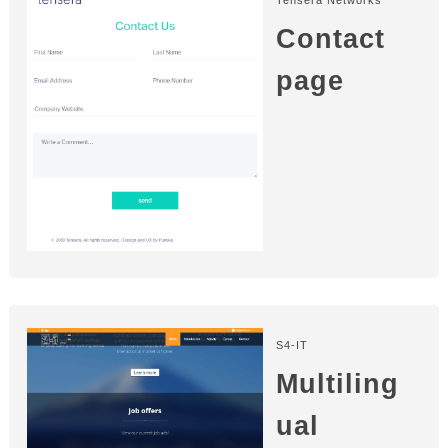
Contact
page
S4-IT
Multiling
ual