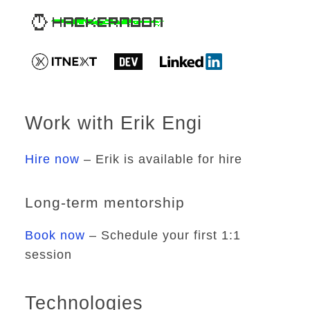
Work with Erik Engi
Hire now
– Erik is available for hire
Long-term mentorship
Book now
– Schedule your first 1:1
session
Technologies